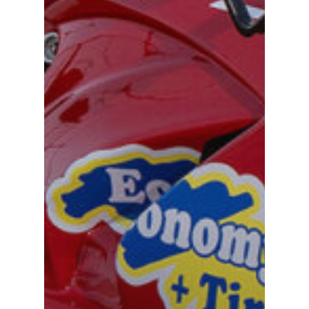
TEAM
MACHINE
GALLERY
PARTNERS
DUCATI STORE
CONTACT US