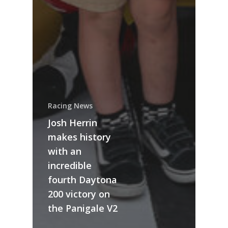
Racing News
Josh Herrin
makes history
with an
incredible
fourth Daytona
200 victory on
the Panigale V2