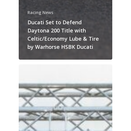
Racing News
Ducati Set to Defend
Daytona 200 Title with
Celtic/Economy Lube & Tire
by Warhorse HSBK Ducati