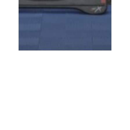
Racing News
Warhorse HSBK Racing
Ducati takes the first AMA
Ducati Superbike title in 30
years