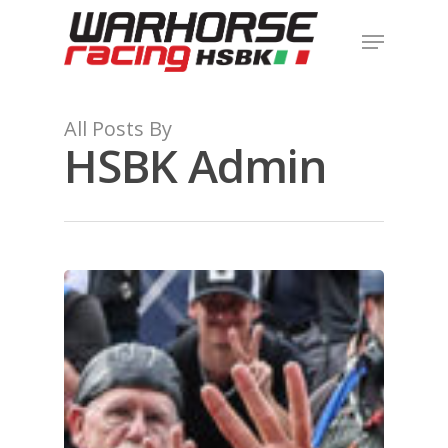
Hit enter to search or ESC to close
All Posts By
HSBK Admin