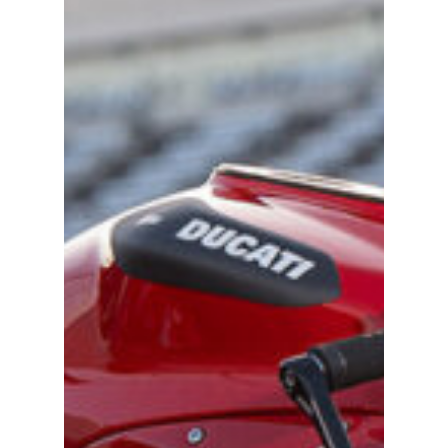
Become A Sponso
2026 Schedule
TEAM APPAREL
NEWS