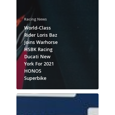
Racing News
World-Class
Rider Loris Baz
Joins Warhorse
HSBK Racing
Ducati New
York For 2021
HONOS
Superbike