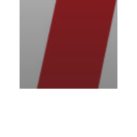
Racing News
Three industry leaders unite