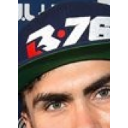
Become A Sponso
2026 Schedule