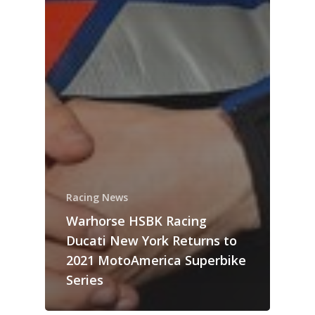
Racing News
Warhorse HSBK Racing
Ducati New York Returns to
2021 MotoAmerica Superbike
Series