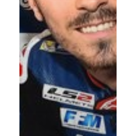
TEAM APPAREL
NEWS
TEAM
MACHINE
GALLERY
PARTNERS
DUCATI STORE
CONTACT US