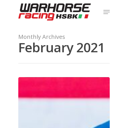
Hit enter to search or ESC to close
Monthly Archives
February 2021