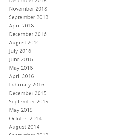
December 2018
November 2018
September 2018
April 2018
December 2016
August 2016
July 2016
June 2016
May 2016
April 2016
February 2016
December 2015
September 2015
May 2015
October 2014
August 2014