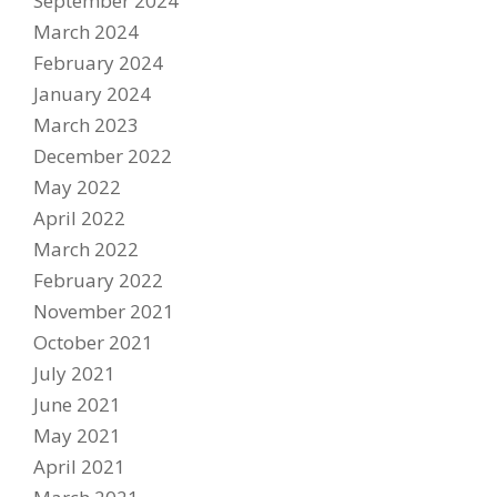
September 2024
March 2024
February 2024
January 2024
March 2023
December 2022
May 2022
April 2022
Become A Sponsor
March 2022
2026 Schedule
February 2022
TEAM APPAREL
November 2021
October 2021
NEWS
July 2021
TEAM
June 2021
May 2021
MACHINE
April 2021
GALLERY