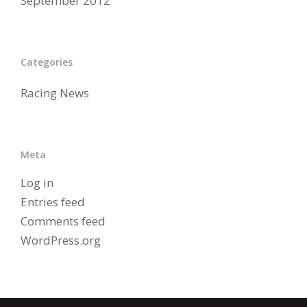
September 2012
Categories
Racing News
Meta
Log in
Entries feed
Comments feed
WordPress.org