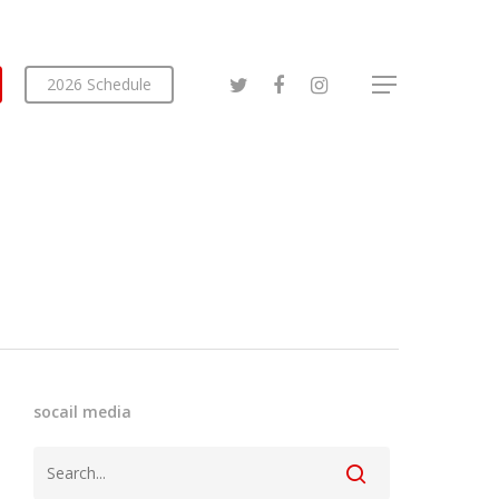
2026 Schedule
socail media