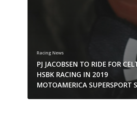
Racing News
PJ JACOBSEN TO RIDE FOR CEL
HSBK RACING IN 2019
MOTOAMERICA SUPERSPORT S