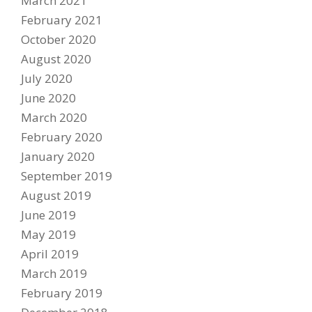
March 2021
February 2021
PARTNERS
October 2020
DUCATI STORE
August 2020
CONTACT US
July 2020
June 2020
March 2020
February 2020
January 2020
September 2019
August 2019
June 2019
May 2019
April 2019
March 2019
February 2019