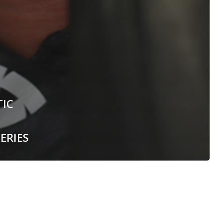
TIC
ERIES