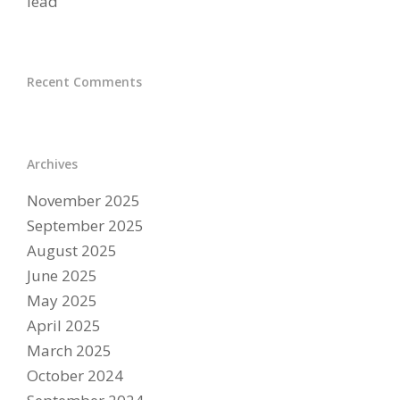
lead
Recent Comments
Archives
November 2025
September 2025
August 2025
June 2025
May 2025
April 2025
March 2025
October 2024