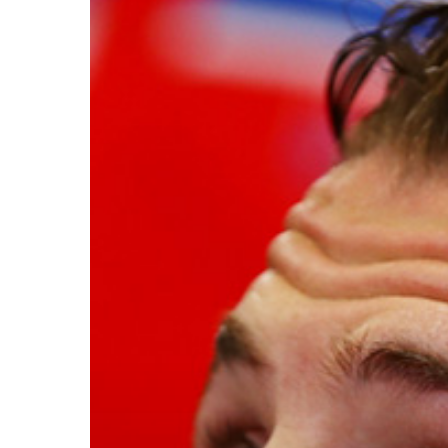
Hit enter to search or ESC to close