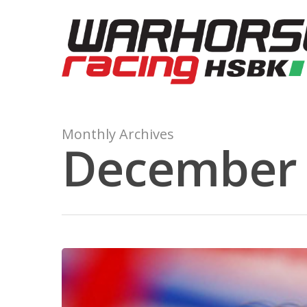
Monthly Archives
December 