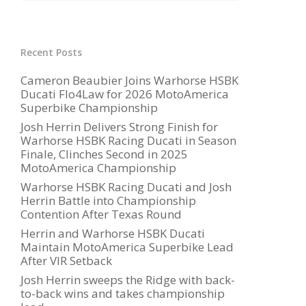
Recent Posts
Cameron Beaubier Joins Warhorse HSBK
Ducati Flo4Law for 2026 MotoAmerica
Superbike Championship
Josh Herrin Delivers Strong Finish for
Warhorse HSBK Racing Ducati in Season
Finale, Clinches Second in 2025
MotoAmerica Championship
Warhorse HSBK Racing Ducati and Josh
Herrin Battle into Championship
Contention After Texas Round
Herrin and Warhorse HSBK Ducati
Maintain MotoAmerica Superbike Lead
After VIR Setback
Josh Herrin sweeps the Ridge with back-
to-back wins and takes championship