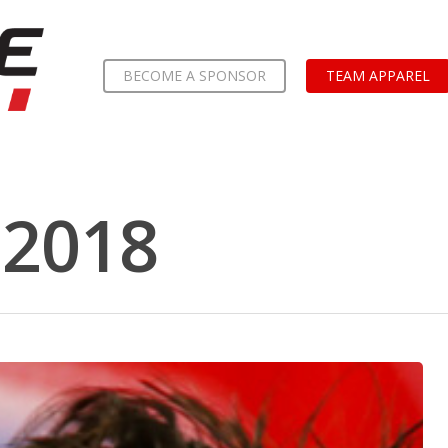
BECOME A SPONSOR
TEAM APPAREL
2018