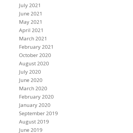
July 2021
June 2021
May 2021
April 2021
March 2021
February 2021
October 2020
August 2020
July 2020
June 2020
March 2020
February 2020
January 2020
September 2019
August 2019
June 2019