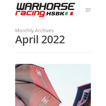
Hit enter to search or ESC to close
Monthly Archives
April 2022