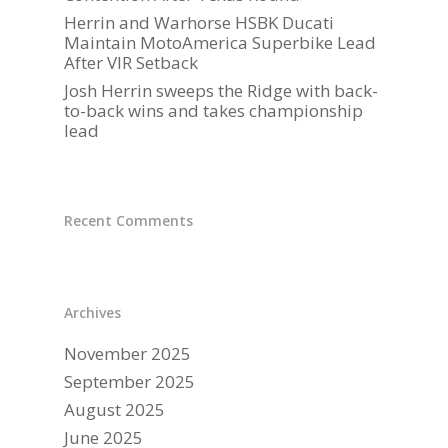
Herrin and Warhorse HSBK Ducati
PARTNERS
Maintain MotoAmerica Superbike Lead
After VIR Setback
DUCATI STORE
Josh Herrin sweeps the Ridge with back-
to-back wins and takes championship
CONTACT US
lead
Recent Comments
Archives
November 2025
September 2025
August 2025
June 2025