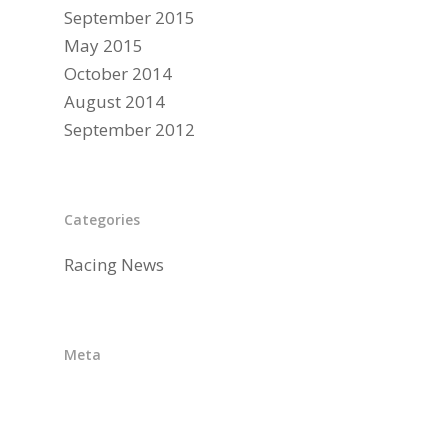
September 2015
May 2015
October 2014
August 2014
September 2012
Categories
Racing News
Meta
Log in
Entries feed