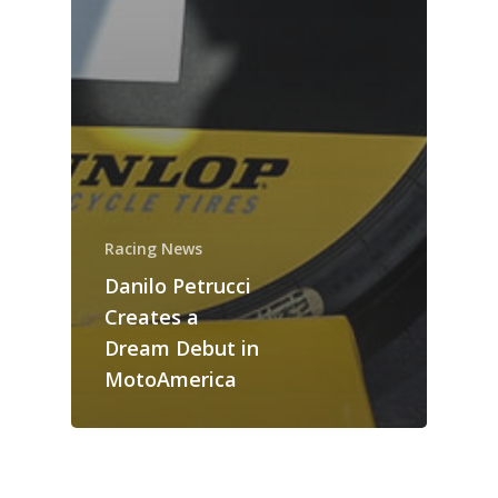
Racing News
Danilo Petrucci
Creates a
Dream Debut in
MotoAmerica