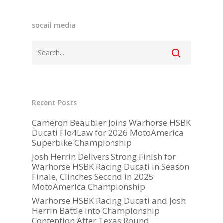
socail media
Become A Sponso
Recent Posts
2026 Schedule
Cameron Beaubier Joins Warhorse HSBK
Ducati Flo4Law for 2026 MotoAmerica
TEAM APPAREL
Superbike Championship
Josh Herrin Delivers Strong Finish for
NEWS
Warhorse HSBK Racing Ducati in Season
Finale, Clinches Second in 2025
TEAM
MotoAmerica Championship
MACHINE
Warhorse HSBK Racing Ducati and Josh
Herrin Battle into Championship
GALLERY
Contention After Texas Round