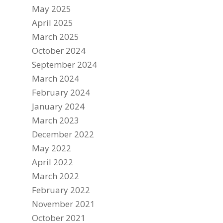
May 2025
April 2025
March 2025
October 2024
September 2024
March 2024
February 2024
January 2024
March 2023
December 2022
May 2022
April 2022
March 2022
February 2022
November 2021
October 2021