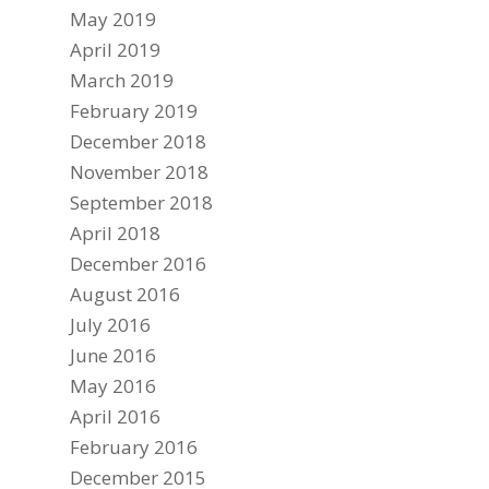
May 2019
April 2019
March 2019
February 2019
December 2018
November 2018
September 2018
April 2018
December 2016
August 2016
July 2016
June 2016
May 2016
April 2016
February 2016
December 2015