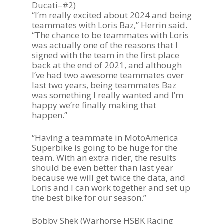
Ducati–#2)
“I’m really excited about 2024 and being
teammates with Loris Baz,” Herrin said.
“The chance to be teammates with Loris
was actually one of the reasons that I
signed with the team in the first place
back at the end of 2021, and although
I’ve had two awesome teammates over
last two years, being teammates Baz
was something I really wanted and I’m
Become A Sponso
happy we’re finally making that
happen.”
2026 Schedule
“Having a teammate in MotoAmerica
TEAM APPAREL
Superbike is going to be huge for the
team. With an extra rider, the results
NEWS
should be even better than last year
because we will get twice the data, and
TEAM
Loris and I can work together and set up
the best bike for our season.”
MACHINE
GALLERY
Bobby Shek (Warhorse HSBK Racing