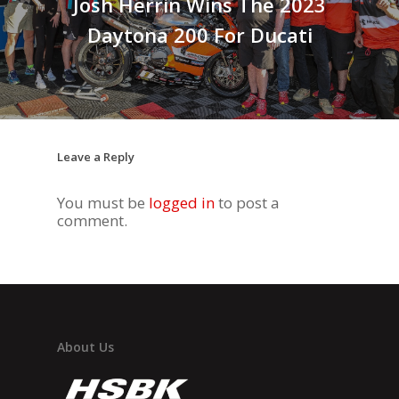
Josh Herrin Wins The 2023
Daytona 200 For Ducati
Leave a Reply
You must be
logged in
to post a
comment.
About Us