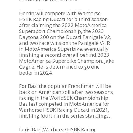
Herrin will compete with Warhorse
HSBK Racing Ducati for a third season
after claiming the 2022 MotoAmerica
Supersport Championship, the 2023
Daytona 200 on the Ducati Panigale V2,
and two race wins on the Panigale V4 R
in MotoAmerica Superbike, eventually
finishing a second overall behind 2023
MotoAmerica Superbike Champion, Jake
Gagne. He is determined to go one
better in 2024.
For Baz, the popular Frenchman will be
back on American soil after two seasons
racing in the WorldSBK Championship.
Baz last competed in MotoAmerica for
Warhorse HSBK Racing Ducati in 2021,
finishing fourth in the series standings.
Loris Baz (Warhorse HSBK Racing