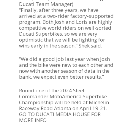
Ducati Team Manager)
PARTNERS
“Finally, after three years, we have
arrived at a two-rider factory-supported
DUCATI STORE
program. Both Josh and Loris are highly
competitive world riders on well-sorted
CONTACT US
Ducati Superbikes, so we are very
optimistic that we will be fighting for
wins early in the season,” Shek said.
“We did a good job last year when Josh
and the bike were new to each other and
now with another season of data in the
bank, we expect even better results.”
Round one of the 2024 Steel
Commander MotoAmerica Superbike
Championship will be held at Michelin
Raceway Road Atlanta on April 19-21.
GO TO DUCATI MEDIA HOUSE FOR
MORE INFO