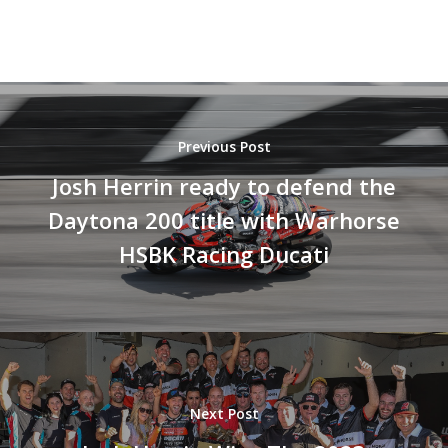
Previous Post
Josh Herrin ready to defend the
Daytona 200 title with Warhorse
HSBK Racing Ducati
Next Post