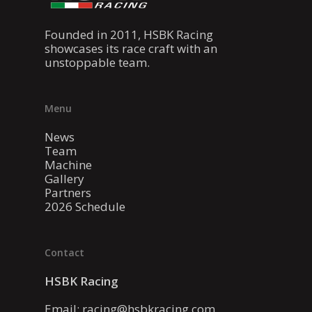
Founded in 2011, HSBK Racing
showcases its race craft with an
unstoppable team.
Menu
News
Team
Machine
Gallery
Partners
2026 Schedule
Contact
HSBK Racing
Email:
racing@hsbkracing.com