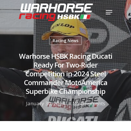
Hit enter to search or ESC to close
Racing News
Warhorse HSBK Racing Ducati
Ready For Two-Rider
Competition in 2024 Steel
Commander MotoAmerica
Superbike Championship
January 30, 2024
No Comments