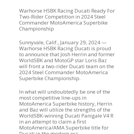
Warhorse HSBK Racing Ducati Ready For
Two-Rider Competition in 2024 Steel
Commander MotoAmerica Superbike
Championship
Sunnyvale, Calif., January 29, 2024 —
Warhorse HSBK Racing Ducati is proud
to announce that Josh Herrin and former
WorldSBK and MotoGP star Loris Baz
will front a two-rider Ducati team on the
2024 Steel Commander MotoAmerica
Superbike Championship.
In what will undoubtedly be one of the
most competitive line-ups in
MotoAmerica Superbike history, Herrin
and Baz will utilize the strengths of the
WorldSBK-winning Ducati Panigale V4 R
in an attempt to claim a first
MotoAmerica/AMA Superbike title for
Ducati in the modern era.