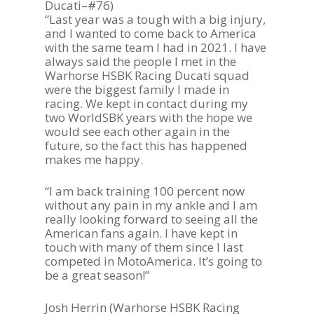
Ducati–#76)
“Last year was a tough with a big injury,
and I wanted to come back to America
with the same team I had in 2021. I have
always said the people I met in the
Warhorse HSBK Racing Ducati squad
were the biggest family I made in
racing. We kept in contact during my
two WorldSBK years with the hope we
would see each other again in the
future, so the fact this has happened
makes me happy.
“I am back training 100 percent now
without any pain in my ankle and I am
really looking forward to seeing all the
American fans again. I have kept in
touch with many of them since I last
competed in MotoAmerica. It’s going to
be a great season!”
Josh Herrin (Warhorse HSBK Racing