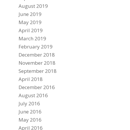
August 2019
June 2019
May 2019
April 2019
March 2019
February 2019
December 2018
November 2018
September 2018
April 2018
December 2016
August 2016
July 2016
June 2016
May 2016
April 2016