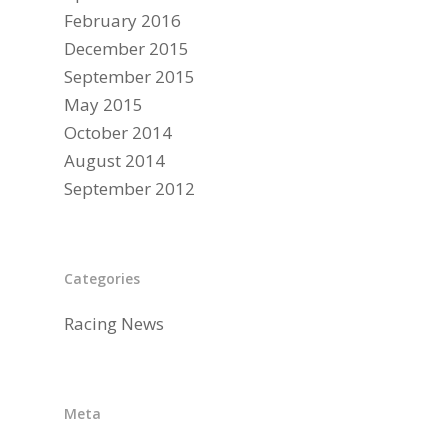
February 2016
December 2015
September 2015
May 2015
October 2014
August 2014
September 2012
Categories
Racing News
Meta