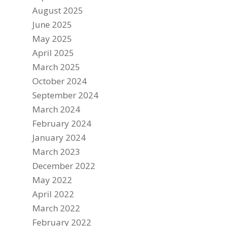
August 2025
June 2025
May 2025
April 2025
March 2025
October 2024
September 2024
March 2024
February 2024
January 2024
March 2023
December 2022
May 2022
April 2022
March 2022
February 2022