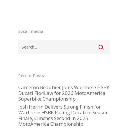
socail media
Become A Sponso
2026 Schedule
Recent Posts
TEAM APPAREL
Cameron Beaubier Joins Warhorse HSBK
Ducati Flo4Law for 2026 MotoAmerica
NEWS
Superbike Championship
Josh Herrin Delivers Strong Finish for
TEAM
Warhorse HSBK Racing Ducati in Season
Finale, Clinches Second in 2025
MACHINE
MotoAmerica Championship