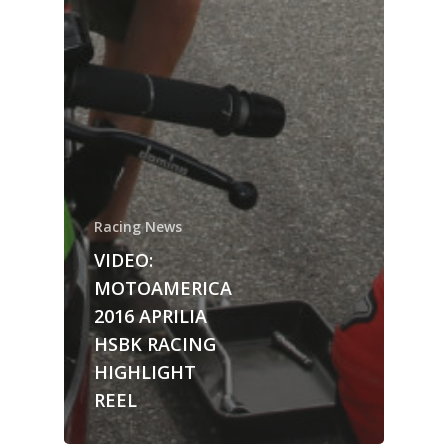
Racing News
VIDEO:
MOTOAMERICA
2016 APRILIA
HSBK RACING
HIGHLIGHT
REEL