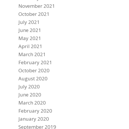
November 2021
October 2021
July 2021
June 2021
May 2021
April 2021
March 2021
February 2021
October 2020
August 2020
July 2020
June 2020
March 2020
February 2020
January 2020
September 2019