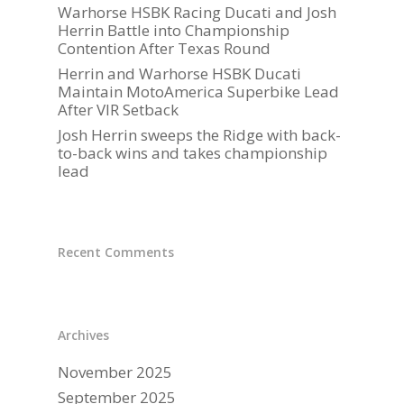
Warhorse HSBK Racing Ducati and Josh
GALLERY
Herrin Battle into Championship
Contention After Texas Round
PARTNERS
Herrin and Warhorse HSBK Ducati
DUCATI STORE
Maintain MotoAmerica Superbike Lead
After VIR Setback
CONTACT US
Josh Herrin sweeps the Ridge with back-
to-back wins and takes championship
lead
Recent Comments
Archives
November 2025
September 2025