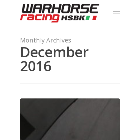
Hit enter to search or ESC to close
Monthly Archives
December
2016