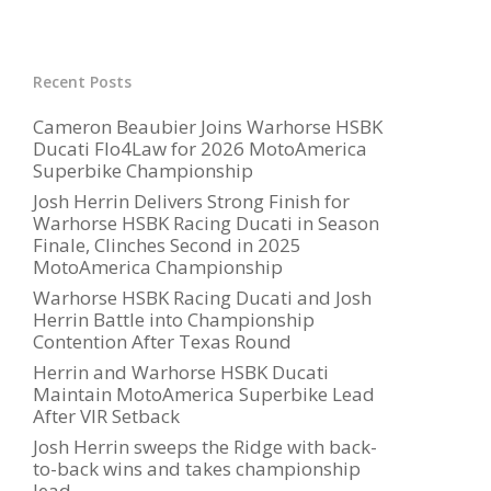
Recent Posts
Cameron Beaubier Joins Warhorse HSBK
Ducati Flo4Law for 2026 MotoAmerica
Superbike Championship
Josh Herrin Delivers Strong Finish for
Warhorse HSBK Racing Ducati in Season
Finale, Clinches Second in 2025
MotoAmerica Championship
Warhorse HSBK Racing Ducati and Josh
Herrin Battle into Championship
Contention After Texas Round
Herrin and Warhorse HSBK Ducati
Maintain MotoAmerica Superbike Lead
After VIR Setback
Josh Herrin sweeps the Ridge with back-
to-back wins and takes championship
lead