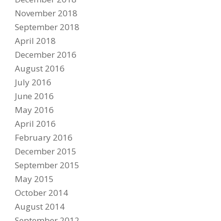
November 2018
September 2018
April 2018
December 2016
August 2016
July 2016
June 2016
May 2016
April 2016
February 2016
December 2015
September 2015
May 2015
October 2014
August 2014
September 2012