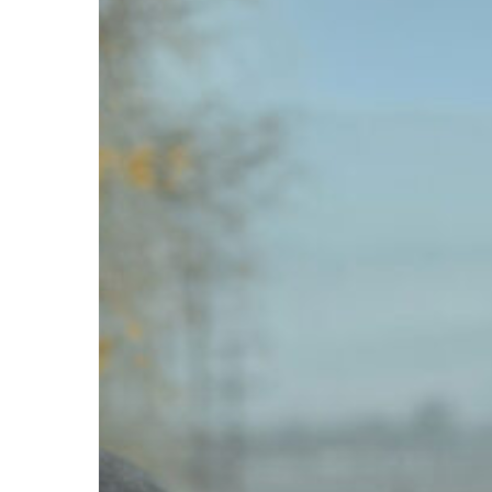
Hit enter to search or ESC to close