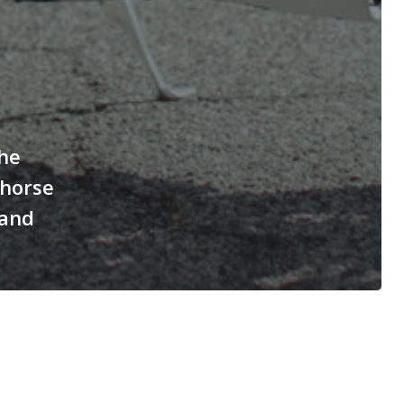
he
rhorse
 and