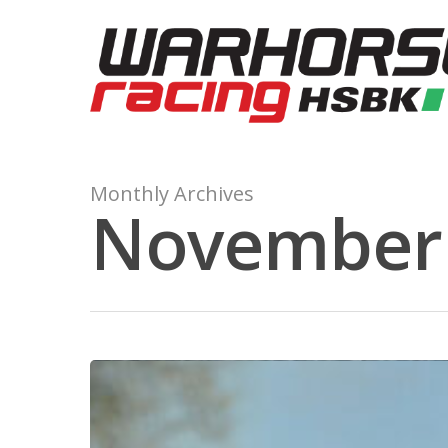
Monthly Archives
November