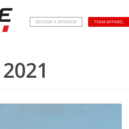
BECOME A SPONSOR
TEAM APPAREL
 2021