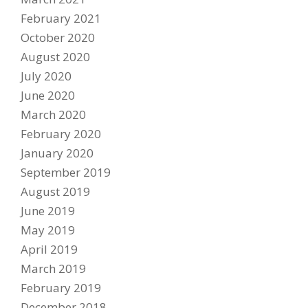
February 2021
PARTNERS
October 2020
DUCATI STORE
August 2020
CONTACT US
July 2020
June 2020
March 2020
February 2020
January 2020
September 2019
August 2019
June 2019
May 2019
April 2019
March 2019
February 2019
December 2018