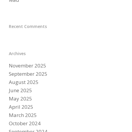
Recent Comments
Archives
November 2025
September 2025
August 2025
June 2025
May 2025
April 2025
March 2025
October 2024
September 2024