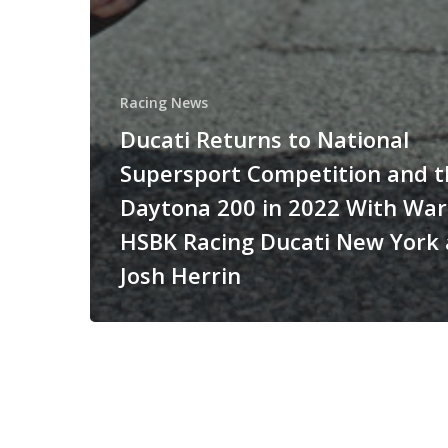
Racing News
Ducati Returns to National
Supersport Competition and t
Daytona 200 in 2022 With Wa
HSBK Racing Ducati New York
Josh Herrin