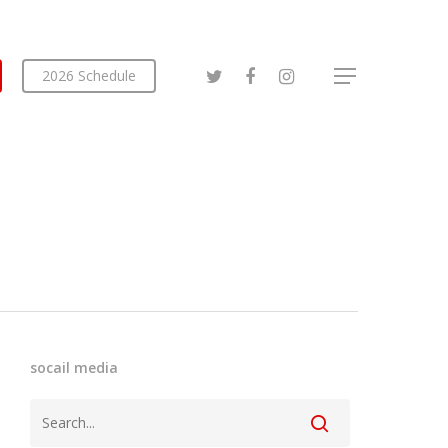
2026 Schedule
socail media