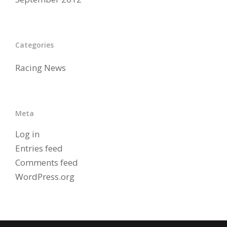
Categories
Racing News
Meta
Log in
Entries feed
Comments feed
WordPress.org