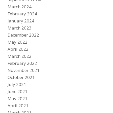
March 2024
February 2024
January 2024
March 2023
December 2022
May 2022
April 2022
Become A Sponsor
March 2022
2026 Schedule
February 2022
TEAM APPAREL
November 2021
October 2021
NEWS
July 2021
TEAM
June 2021
May 2021
MACHINE
April 2021
GALLERY
March 2021