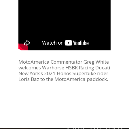
MotoAmerica Commentator Greg White
welcomes Warhorse HSBK Racing Ducati
New York’s 2021 Honos Superbike rider
Loris Baz to the MotoAmerica paddock.