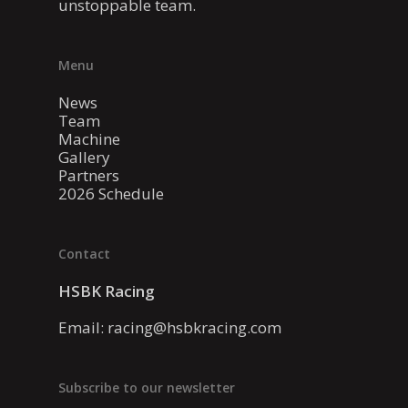
unstoppable team.
Menu
News
Team
Machine
Gallery
Partners
2026 Schedule
Contact
HSBK Racing
Email:
racing@hsbkracing.com
Subscribe to our newsletter