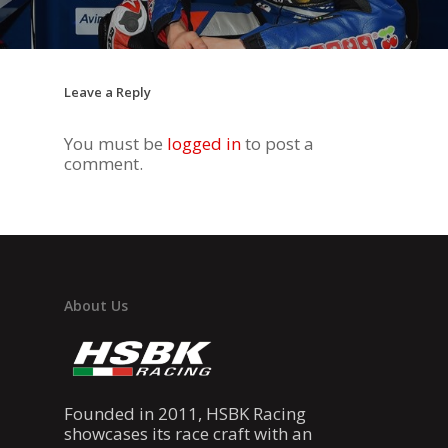
DUCATI STORE
CONTACT US
Leave a Reply
You must be
logged in
to post a
comment.
About Us
Founded in 2011, HSBK Racing
showcases its race craft with an