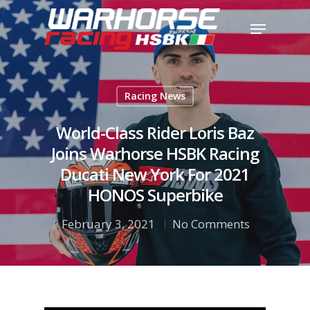
Hit enter to search or ESC to close
Racing News
World-Class Rider Loris Baz
Joins Warhorse HSBK Racing
Ducati New York For 2021
HONOS Superbike
February 3, 2021
No Comments