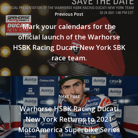
Previous Post
Mark your calendars for the
official launch of the Warhorse
HSBK Racing Ducati New York SBK
Become A Sponso
race team.
2026 Schedule
TEAM APPAREL
NEWS
Next Post
TEAM
Warhorse HSBK Racing Ducati
MACHINE
New York Returns to 2021
GALLERY
MotoAmerica Superbike Series
PARTNERS