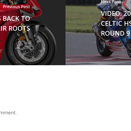
Next Post
Previous Post
VIDEO: 
S BACK TO
CELTIC H
IR ROOTS
ROUND 9 
omment.