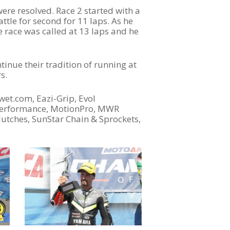
ere resolved. Race 2 started with a
ttle for second for 11 laps. As he
e race was called at 13 laps and he
tinue their tradition of running at
s.
wet.com, Eazi-Grip, Evol
4performance, MotionPro, MWR
lutches, SunStar Chain & Sprockets,
Become A Sponsor
2026 Schedule
TEAM APPAREL
NEWS
TEAM
MACHINE