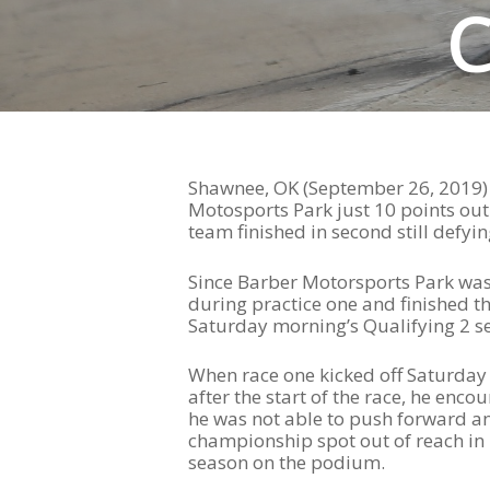
Hit enter to search or ESC to close
Shawnee, OK (September 26, 2019) 
Motosports Park just 10 points out
team finished in second still defy
Since Barber Motorsports Park was 
during practice one and finished tha
Saturday morning’s Qualifying 2 se
When race one kicked off Saturday a
after the start of the race, he enc
he was not able to push forward an
championship spot out of reach in 
season on the podium.