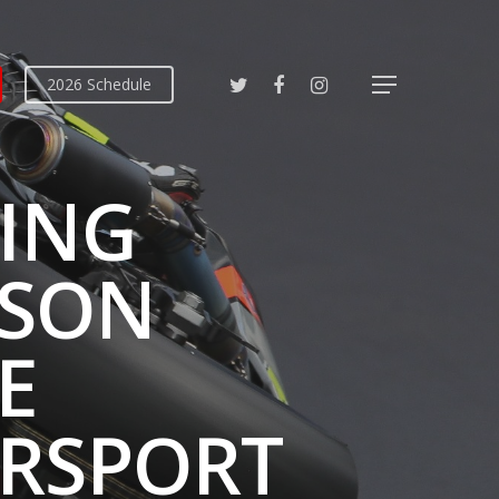
2026 Schedule
CING
ASON
E
RSPORT