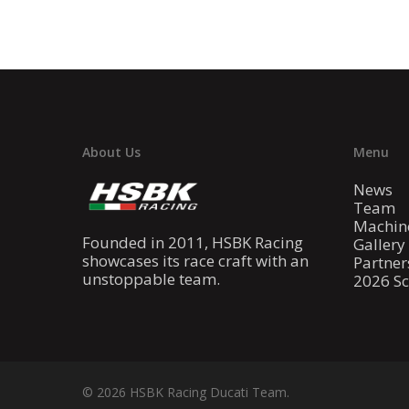
About Us
Menu
News
Team
Machin
Founded in 2011, HSBK Racing
Gallery
showcases its race craft with an
Partner
unstoppable team.
2026 S
© 2026 HSBK Racing Ducati Team.