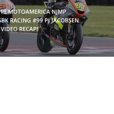
2019 MOTOAMERICA NJMP
SBK RACING #99 PJ JACOBSEN
VIDEO RECAP!