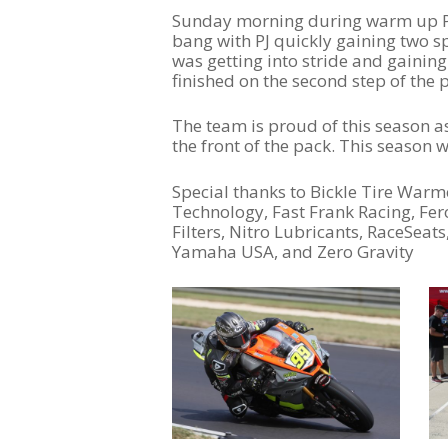
Sunday morning during warm up PJ p
bang with PJ quickly gaining two spo
was getting into stride and gaining
finished on the second step of the
The team is proud of this season as
the front of the pack. This season
Special thanks to Bickle Tire Warm
Technology, Fast Frank Racing, Fe
Filters, Nitro Lubricants, RaceSeat
Yamaha USA, and Zero Gravity