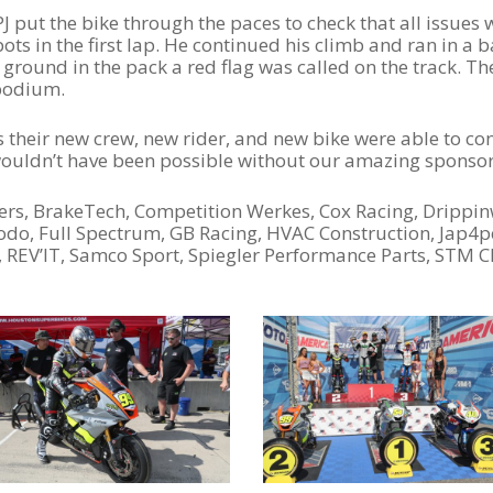
ut the bike through the paces to check that all issues w
ts in the first lap. He continued his climb and ran in a ba
 ground in the pack a red flag was called on the track. Th
 podium.
 their new crew, new rider, and new bike were able to con
 wouldn’t have been possible without our amazing sponsor
ers, BrakeTech, Competition Werkes, Cox Racing, Drippin
rodo, Full Spectrum, GB Racing, HVAC Construction, Jap
s, REV’IT, Samco Sport, Spiegler Performance Parts, STM C