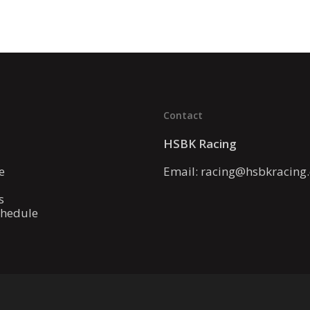
Contact
HSBK Racing
e
Email:
racing@hsbkracing
s
chedule