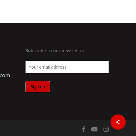
Subscribe to our newsletter
.com