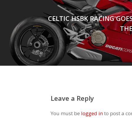
CELTIC HSBK RACING GOE
THE
Leave a Reply
You must be
logged in
to post a c