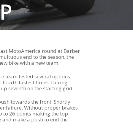
P
e last MotoAmerica round at Barber
umultuous end to the season, the
 new bike with a new team.
he team tested several options
e fourth fastest times. During
up seventh on the starting grid.
push towards the front. Shortly
per failure. Without proper brakes
p to 26 points making the top
ke and make a push to end the