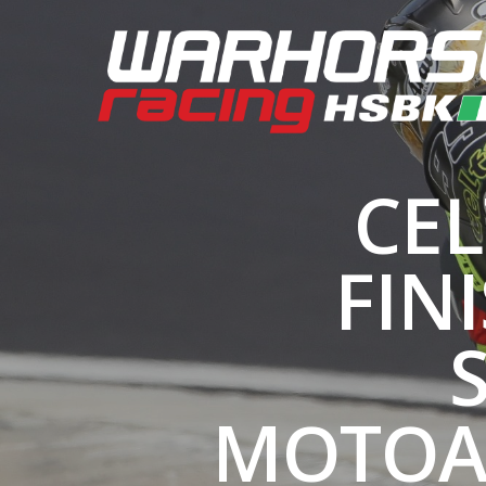
CEL
FIN
MOTOA