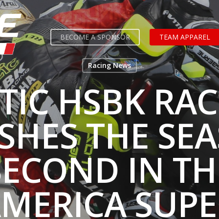
BECOME A SPONSOR
TEAM APPAREL
Racing News
TIC HSBK RA
ISHES THE SE
SECOND IN TH
MERICA SUPE