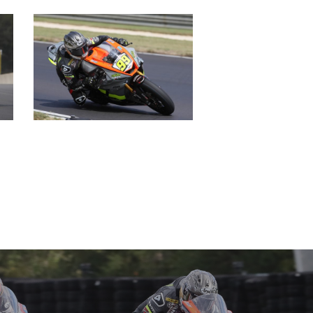
GALLERY
PARTNERS
DUCATI STORE
CONTACT US