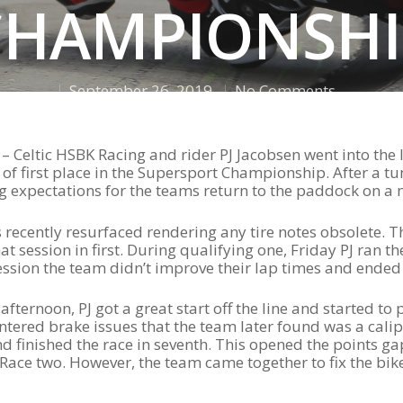
CHAMPIONSHI
September 26, 2019
No Comments
– Celtic HSBK Racing and rider PJ Jacobsen went into th
 of first place in the Supersport Championship. After a t
ing expectations for the teams return to the paddock on a
recently resurfaced rendering any tire notes obsolete. T
t session in first. During qualifying one, Friday PJ ran th
ssion the team didn’t improve their lap times and ended 
fternoon, PJ got a great start off the line and started to 
ountered brake issues that the team later found was a cali
d finished the race in seventh. This opened the points ga
Race two. However, the team came together to fix the bi