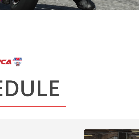
EDULE