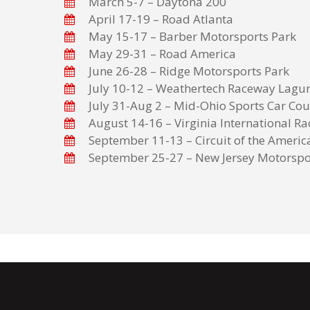
March 5-7 – Daytona 200
April 17-19 – Road Atlanta
May 15-17 – Barber Motorsports Park
May 29-31 – Road America
June 26-28 – Ridge Motorsports Park
July 10-12 – Weathertech Raceway Lagu
July 31-Aug 2 – Mid-Ohio Sports Car Cou
August 14-16 – Virginia International R
September 11-13 – Circuit of the Americ
September 25-27 – New Jersey Motorspo