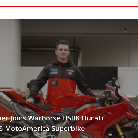
er Joins Warhorse HSBK Ducati
26 MotoAmerica Superbike