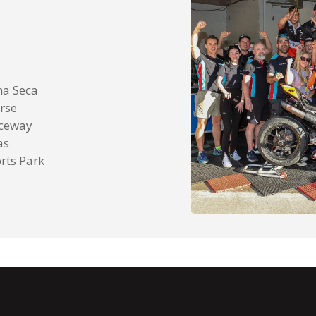
na Seca
rse
aceway
as
rts Park