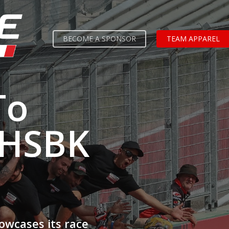
BECOME A SPONSOR
TEAM APPAREL
To
 HSBK
owcases its race