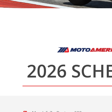
2026 SCH