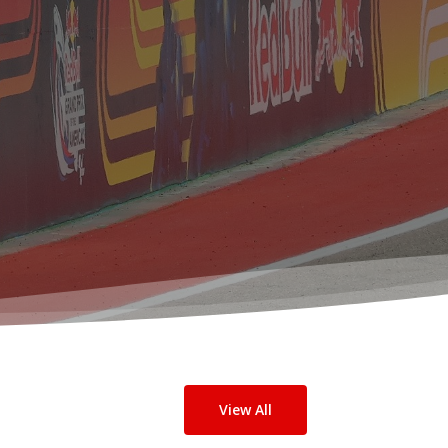
View All