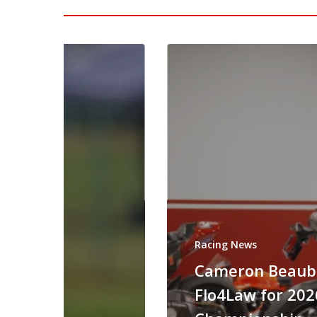
Racing News
Cameron Beaubi
Flo4Law for 20