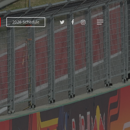
2026 Schedule