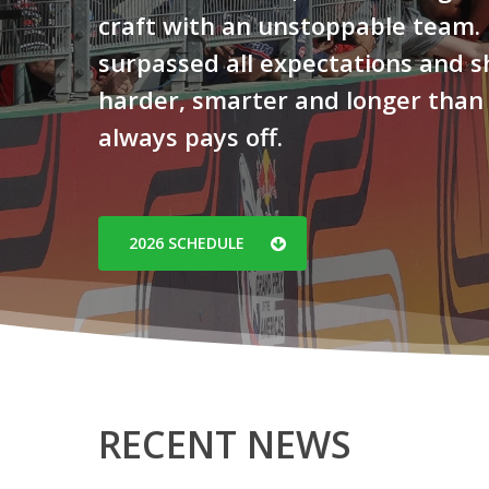
craft with an unstoppable team.
surpassed all expectations and 
harder, smarter and longer than
always pays off.
Hit enter to search or ESC to close
2026 SCHEDULE
RECENT NEWS