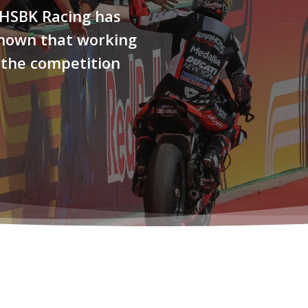
 HSBK Racing has
shown that working
 the competition