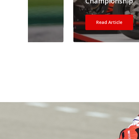
Championship
Read Article