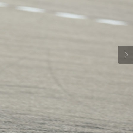
PARTNERS
DUCATI STORE
CONTACT US