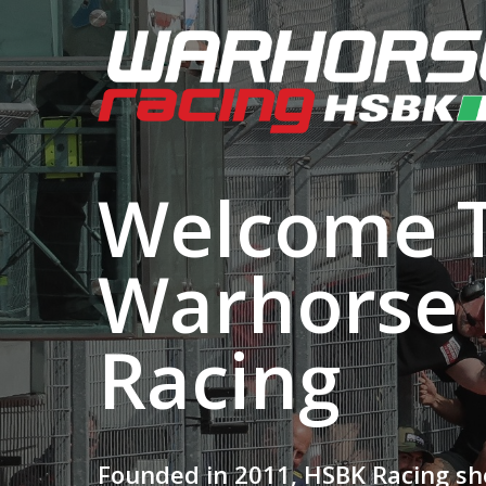
Welcome 
Warhorse
Racing
Founded in 2011, HSBK Racing sh